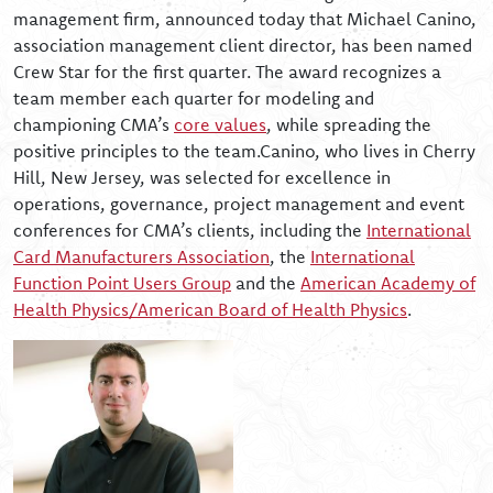
management firm, announced today that Michael Canino,
association management client director, has been named
Crew Star for the first quarter. The award recognizes a
team member each quarter for modeling and
championing CMA’s
core values
, while spreading the
positive principles to the team.Canino, who lives in Cherry
Hill, New Jersey, was selected for excellence in
operations, governance, project management and event
conferences for CMA’s clients, including the
International
Card Manufacturers Association
, the
International
Function Point Users Group
and the
American Academy of
Health Physics/American Board of Health Physics
.