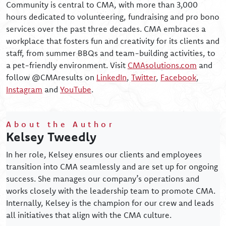
Community is central to CMA, with more than 3,000
hours dedicated to volunteering, fundraising and pro bono
services over the past three decades. CMA embraces a
workplace that fosters fun and creativity for its clients and
staff, from summer BBQs and team-building activities, to
a pet-friendly environment. Visit
CMAsolutions.com
and
follow @CMAresults on
LinkedIn
,
Twitter
,
Facebook
,
Instagram
and
YouTube
.
About the Author
Kelsey Tweedly
In her role, Kelsey ensures our clients and employees
transition into CMA seamlessly and are set up for ongoing
success. She manages our company’s operations and
works closely with the leadership team to promote CMA.
Internally, Kelsey is the champion for our crew and leads
all initiatives that align with the CMA culture.