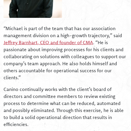
“Michael is part of the team that has our association
management division on a high-growth trajectory,” said
Jeffrey Barnhart, CEO and founder of CMA
. “He is
passionate about improving processes for his clients and
collaborating on solutions with colleagues to support our
company’s team approach. He also holds himself and
others accountable for operational success for our
clients.”
Canino continually works with the client’s board of
directors and committee members to review existing
process to determine what can be reduced, automated
and possibly eliminated. Through this exercise, he is able
to build a solid operational direction that results in
efficiencies.