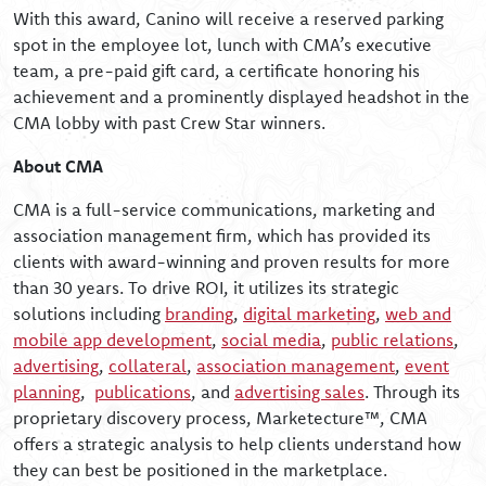
With this award, Canino will receive a reserved parking
spot in the employee lot, lunch with CMA’s executive
team, a pre-paid gift card, a certificate honoring his
achievement and a prominently displayed headshot in the
CMA lobby with past Crew Star winners.
About CMA
CMA is a full-service communications, marketing and
association management firm, which has provided its
clients with award-winning and proven results for more
than 30 years. To drive ROI, it utilizes its strategic
solutions including
branding
,
digital marketing
,
web and
mobile app development
,
social media
,
public relations
,
advertising
,
collateral
,
association management
,
event
planning
,
publications
, and
advertising sales
. Through its
proprietary discovery process, Marketecture™, CMA
offers a strategic analysis to help clients understand how
they can best be positioned in the marketplace.