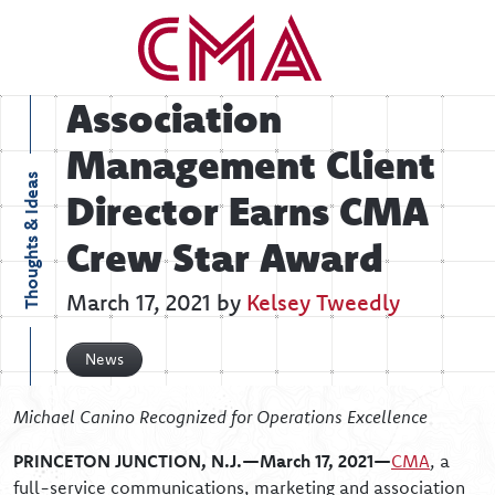
Association
Management Client
Thoughts & Ideas
Director Earns CMA
Crew Star Award
March 17, 2021 by
Kelsey Tweedly
News
Michael Canino
Recognized for Operations Excellence
PRINCETON JUNCTION, N.J.—March 17, 2021—
CMA
, a
full-service communications, marketing and association