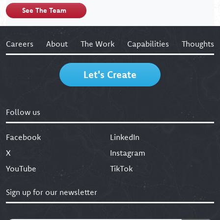
See The Team
Careers
About
The Work
Capabilities
Thoughts
Let's Create
Follow us
Facebook
LinkedIn
X
Instagram
YouTube
TikTok
Sign up for our newsletter