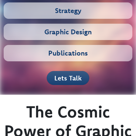
Branding
Strategy
Graphic Design
Publications
Lets Talk
The Cosmic