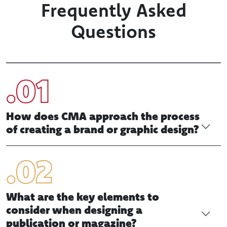
sales, to enhance association objectives
CHALLENGE Increase member benefits. Establish
credibility. Recruit new members. These are
just…
Frequently Asked
Questions
How does CMA approach the process
of creating a brand or graphic design?