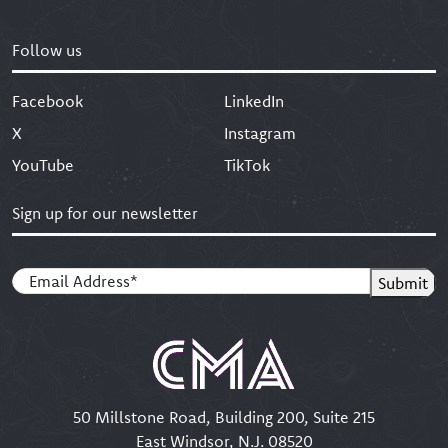
Let's Create
Follow us
Facebook
LinkedIn
X
Instagram
YouTube
TikTok
Sign up for our newsletter
Email
(Required)
Submit