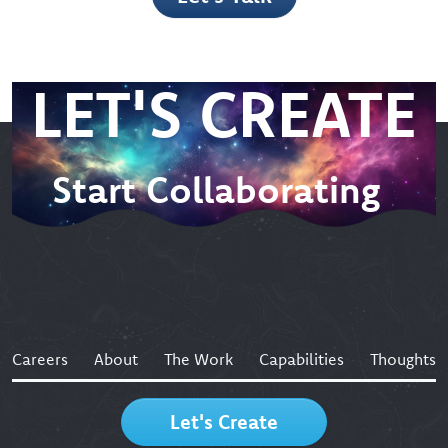
Let’s Talk
LET'S CREATE
Start Collaborating
Careers
About
The Work
Capabilities
Thoughts