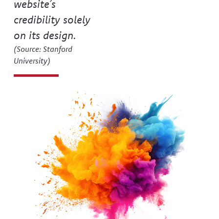
75
say they judge a
website’s
credibility solely
on its design.
(Source: Stanford
University)