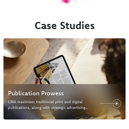
Case Studies
Publication Prowess
CMA maximizes traditional print and digital
publications, along with strategic advertising