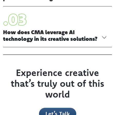
What are the key elements to
consider when designing a
publication or magazine?
How does CMA leverage AI
technology in its creative solutions?
Experience creative
that’s truly out of this
world