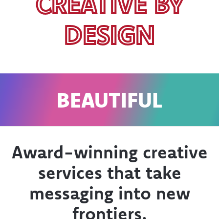
CREATIVE BY
DESIGN
L
EXACTLY WHE
YOU WANT I
Award-winning creative
services that take