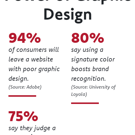
Power of Graphic
Design
94
80
of consumers will
say using a
leave a website
signature color
with poor graphic
boosts brand
design.
recognition.
(Source: Adobe)
(Source: University of
Loyola)