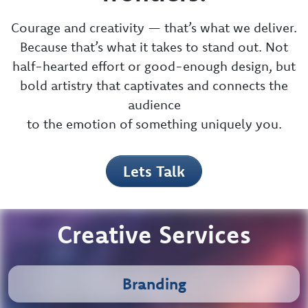
messaging into new
frontiers.
Courage and creativity — that’s what we deliver.
Because that’s what it takes to stand out. Not
half-hearted effort or good-enough design, but
bold artistry that captivates and connects the
audience
to the emotion of something uniquely you.
Lets Talk
Creative Services