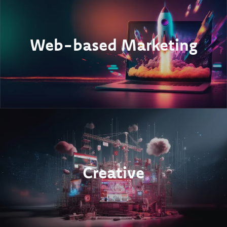
Web-based Marketing
Creative