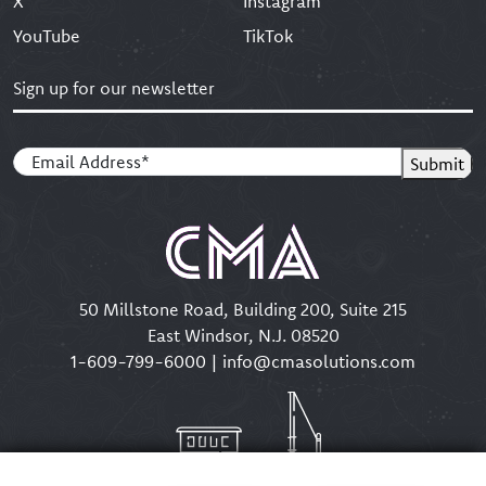
X
Instagram
YouTube
TikTok
Sign up for our newsletter
Email
(Required)
Submit
50 Millstone Road, Building 200, Suite 215
East Windsor, N.J. 08520
1-609-799-6000
|
info@cmasolutions.com