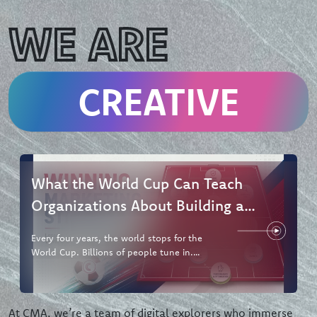
WE ARE
CREATIVE
What the World Cup Can Teach
Organizations About Building a
Winning Marketing Strategy
Every four years, the world stops for the
World Cup. Billions of people tune in.
Brands pour hundreds of millions
At CMA, we’re a team of digital explorers who immerse