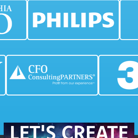
LET'S CREATE