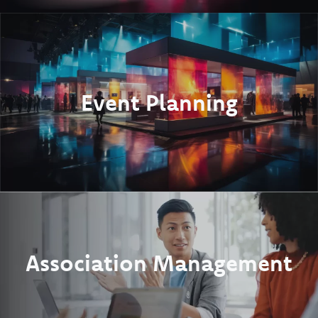
Event Planning
Association Management