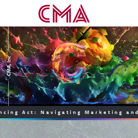
CMA, Inc
A
c
t
:
N
a
v
i
g
a
t
i
n
g
M
a
r
k
e
t
i
n
g
a
n
d
C
o
m