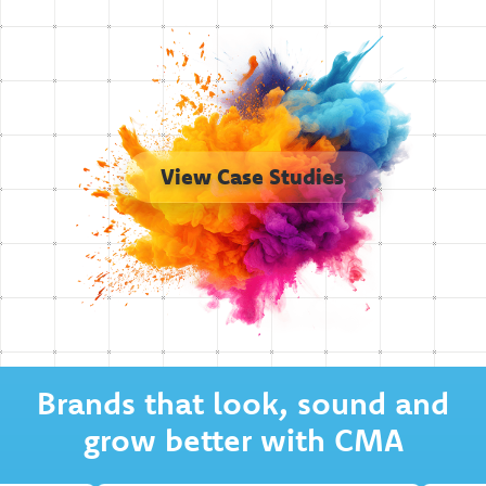
View Case Studies
Brands that look, sound and
grow better with CMA