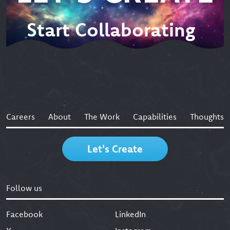
Start Collaborating
Careers
About
The Work
Capabilities
Thoughts
Let's Create
Follow us
Facebook
LinkedIn