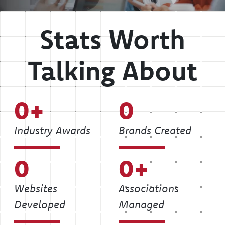
Stats Worth
Talking About
0
0
Industry Awards
Brands Created
0
0
Websites
Associations
Developed
Managed