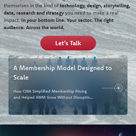
themselves in the kind of
technology, design, storytelling,
data, research and strategy
you need to make a real
impact.
In your bottom line. Your sector. The right
audience. Across the world.
Let's Talk
A Membership Model Designed to
Scale
How CMA Simplified Membership Pricing
and Helped AMM Grow Without Disruption
CHALLENGE The Association of Medical
Media (AMM) was operating