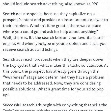
should include search advertising, also known as PPC.
Search ads are special because they capitalize on a
prospect’s intent and provides an instantaneous answer to
their problem. Wouldn’t it be great if there was a place
where you could go and ask for help about anything?
Well, there is. It’s the search box on your favorite search
engine. And when you type in your problem and click, you
receive search ads and listings.
Search ads reach prospects when they are deeper down
the buy cycle; that’s what makes this tactic so valuable. At
this point, the prospect has already gone through the
“Awareness” stage and determined they have a problem
that needs to be addressed. Now, they are considering
possible solutions. What a great time for your ad to pop
up!
Successful search ads begin with copywriting that sells the
“pain” to connect with the prospect. Great stories, even