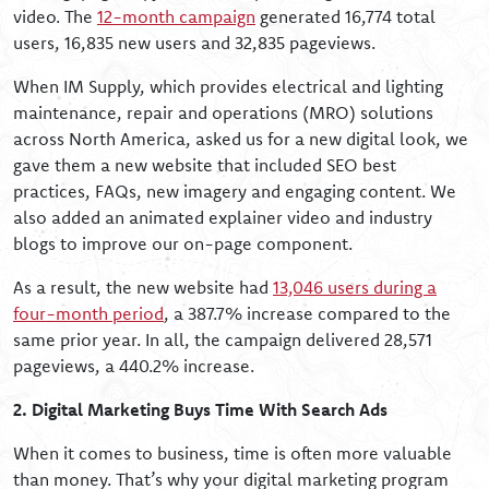
video. The
12-month campaign
generated 16,774 total
users, 16,835 new users and 32,835 pageviews.
When IM Supply, which provides electrical and lighting
maintenance, repair and operations (MRO) solutions
across North America, asked us for a new digital look, we
gave them a new website that included SEO best
practices, FAQs, new imagery and engaging content. We
also added an animated explainer video and industry
blogs to improve our on-page component.
As a result, the new website had
13,046 users during a
four-month period
, a 387.7% increase compared to the
same prior year. In all, the campaign delivered 28,571
pageviews, a 440.2% increase.
2. Digital Marketing Buys Time With Search Ads
When it comes to business, time is often more valuable
than money. That’s why your digital marketing program