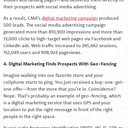
their prospects with social media advertising.
As a result, CMA’s
digital marketing campaign
produced
500 leads. The social media advertising campaign
generated more than 810,900 impressions and more than
13,000 clicks to high-target web pages via Facebook and
LinkedIn ads. Web traffic increased to 265,662 sessions,
152,049 users and 908,924 pageviews.
4. Digital Marketing Finds Prospects With Geo-Fencing
Imagine walking into our favorite store and your
cellphone starts to ping. You just received a buy-one-get-
one offer—from the store that you’re in. Coincidence?
Nope. That’s probably an example of geo-fencing, which
is a digital marketing service that uses GPS and your
location to put the right message in front of the right
people in the right space.
It uses radio frequency identification (RFID), Wi-Fi, GPS or