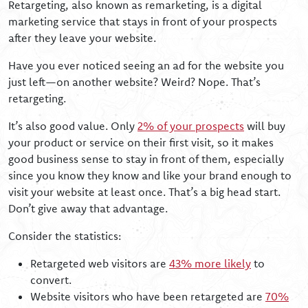
Retargeting, also known as remarketing, is a digital
marketing service that stays in front of your prospects
after they leave your website.
Have you ever noticed seeing an ad for the website you
just left—on another website? Weird? Nope. That’s
retargeting.
It’s also good value. Only
2% of your prospects
will buy
your product or service on their first visit, so it makes
good business sense to stay in front of them, especially
since you know they know and like your brand enough to
visit your website at least once. That’s a big head start.
Don’t give away that advantage.
Consider the statistics:
Retargeted web visitors are
43% more likely
to
convert.
Website visitors who have been retargeted are
70%