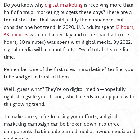
Do you know why
digital marketing
is receiving more than
half of annual marketing budgets these days? There are a
ton of statistics that would justify the confidence, but
consider one hot trend: In 2020, U.S. adults spent
13 hours,
38 minutes
with media per day and more than half (i.e. 7
hours, 50 minutes) was spent with digital media. By 2022,
digital media will account for 60.2% of total U.S. media
time.
Remember one of the first rules in marketing? Go find your
tribe and get in front of them.
Well, guess what? They’re on digital media—hopefully
right alongside your brand, which needs to keep pace with
this growing trend.
To make sure you’re focusing your efforts, a digital
marketing campaign can be broken down into three
components that include earned media, owned media and
paid media.