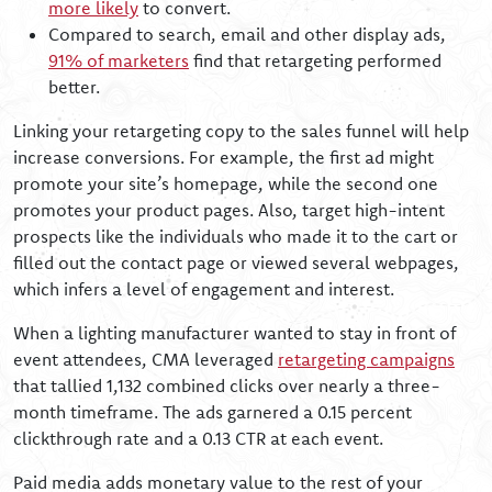
more likely
to convert.
Compared to search, email and other display ads,
91% of marketers
find that retargeting performed
better.
Linking your retargeting copy to the sales funnel will help
increase conversions. For example, the first ad might
promote your site’s homepage, while the second one
promotes your product pages. Also, target high-intent
prospects like the individuals who made it to the cart or
filled out the contact page or viewed several webpages,
which infers a level of engagement and interest.
When a lighting manufacturer wanted to stay in front of
event attendees, CMA leveraged
retargeting campaigns
that tallied 1,132 combined clicks over nearly a three-
month timeframe. The ads garnered a 0.15 percent
clickthrough rate and a 0.13 CTR at each event.
Paid media adds monetary value to the rest of your