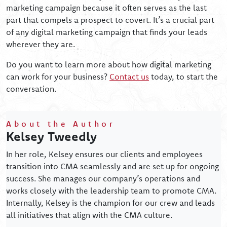
marketing campaign because it often serves as the last
part that compels a prospect to covert. It’s a crucial part
of any digital marketing campaign that finds your leads
wherever they are.
Do you want to learn more about how digital marketing
can work for your business?
Contact us
today, to start the
conversation.
About the Author
Kelsey Tweedly
In her role, Kelsey ensures our clients and employees
transition into CMA seamlessly and are set up for ongoing
success. She manages our company’s operations and
works closely with the leadership team to promote CMA.
Internally, Kelsey is the champion for our crew and leads
all initiatives that align with the CMA culture.