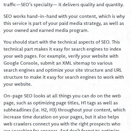
traffic—SEO’s specialty— it delivers quality and quantity.
SEO works hand-in-hand with your content, which is why
this service is part of your paid media strategy, as well as
your owned and earned media program.
You should start with the technical aspects of SEO. This
technical part makes it easy for search engines to index
your web pages. For example, verify your website with
Google Console, submit an XML sitemap to various
search engines and optimize your site structure and URL
structure to make it easy for search engines to work with
your website.
On-page SEO looks at all things you can do on the web
page, such as optimizing page titles, H1 tags as well as
subheadlines (i.e. H2, H3) throughout your content, which
increase time duration on your pages, but it also helps
web crawlers connect you with the right prospects who
are searching for answers. And don’t forget to optimize