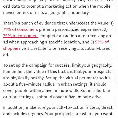
cell data to prompt a marketing action when the mobile
device enters or exits a geographic boundary.
There’s a bunch of evidence that underscores the value: 1)
71% of consumers
prefer a personalized experience, 2)
75% of consumers
complete an action after receiving an
ad when approaching a specific location, and 3)
53% of
shoppers
visit a retailer after receiving a location-based
ad.
To set up the campaign for success, limit your geography.
Remember, the value of this tactic is that your prospects
are physically nearby. Set up the virtual perimeter so it’s
about a five-minute radius. In urban settings, it should
cover people within a five-minute walk. But in suburban
or rural settings, it should cover a five-minute drive.
In addition, make sure your call-to-action is clear, direct
and includes urgency. Your prospects are where you want