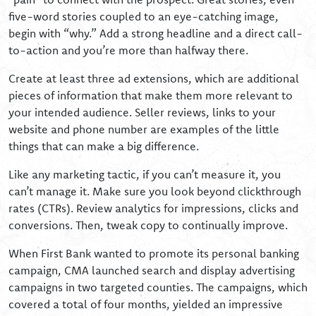
five-word stories coupled to an eye-catching image,
begin with “why.” Add a strong headline and a direct call-
to-action and you’re more than halfway there.
Create at least three ad extensions, which are additional
pieces of information that make them more relevant to
your intended audience. Seller reviews, links to your
website and phone number are examples of the little
things that can make a big difference.
Like any marketing tactic, if you can’t measure it, you
can’t manage it. Make sure you look beyond clickthrough
rates (CTRs). Review analytics for impressions, clicks and
conversions. Then, tweak copy to continually improve.
When First Bank wanted to promote its personal banking
campaign, CMA launched search and display advertising
campaigns in two targeted counties. The campaigns, which
covered a total of four months, yielded an impressive