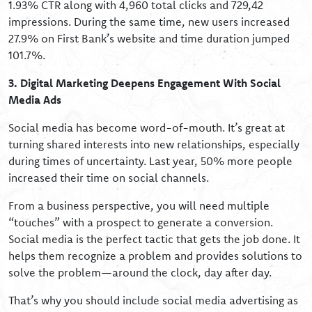
1.93% CTR along with 4,960 total clicks and 729,42
impressions. During the same time, new users increased
27.9% on First Bank’s website and time duration jumped
101.7%.
3. Digital Marketing Deepens Engagement With Social
Media Ads
Social media has become word-of-mouth. It’s great at
turning shared interests into new relationships, especially
during times of uncertainty. Last year, 50% more people
increased their time on social channels.
From a business perspective, you will need multiple
“touches” with a prospect to generate a conversion.
Social media is the perfect tactic that gets the job done. It
helps them recognize a problem and provides solutions to
solve the problem—around the clock, day after day.
That’s why you should include social media advertising as