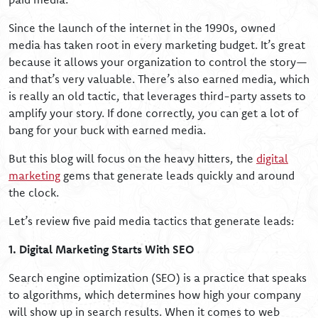
Since the launch of the internet in the 1990s, owned
media has taken root in every marketing budget. It’s great
because it allows your organization to control the story—
and that’s very valuable. There’s also earned media, which
is really an old tactic, that leverages third-party assets to
amplify your story. If done correctly, you can get a lot of
bang for your buck with earned media.
But this blog will focus on the heavy hitters, the
digital
marketing
gems that generate leads quickly and around
the clock.
Let’s review five paid media tactics that generate leads:
1. Digital Marketing Starts With SEO
Search engine optimization (SEO) is a practice that speaks
to algorithms, which determines how high your company
will show up in search results. When it comes to web