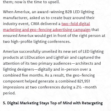
them; now is the time to upsell.
When Amerlux, an award-winning B2B LED lighting
manufacturer, asked us to create buzz around their
industry event, CMA delivered a
two-fold digital
marketing and geo-fencing advertising campaign
that
ensured Amerlux would get in front of the right person at
two high-profile lighting conferences.
Amerlux successfully unveiled its new set of LED lighting
products at LEDucation and LightFair and captured the
attention of its two primary audiences—architects and
lighting designers—digitally and in-person over a
combined five months. As a result, the geo-fencing
component helped generate a combined 821,951
impressions at two conferences during a 2½ -month
period.
5. Digital Marketing Stays Top of Mind with Retargeting