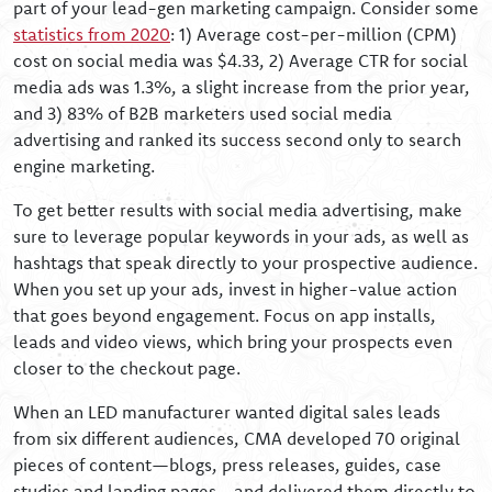
part of your lead-gen marketing campaign. Consider some
statistics from 2020
: 1) Average cost-per-million (CPM)
cost on social media was $4.33, 2) Average CTR for social
media ads was 1.3%, a slight increase from the prior year,
and 3) 83% of B2B marketers used social media
advertising and ranked its success second only to search
engine marketing.
To get better results with social media advertising, make
sure to leverage popular keywords in your ads, as well as
hashtags that speak directly to your prospective audience.
When you set up your ads, invest in higher-value action
that goes beyond engagement. Focus on app installs,
leads and video views, which bring your prospects even
closer to the checkout page.
When an LED manufacturer wanted digital sales leads
from six different audiences, CMA developed 70 original
pieces of content—blogs, press releases, guides, case
studies and landing pages—and delivered them directly to