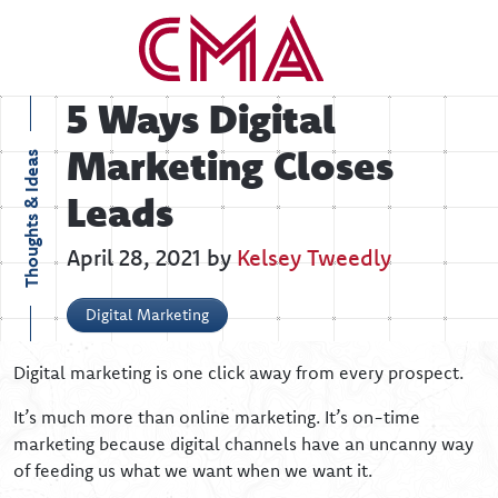
5 Ways Digital
Marketing Closes
Thoughts & Ideas
Leads
April 28, 2021 by
Kelsey Tweedly
Digital Marketing
Digital marketing is one click away from every prospect.
It’s much more than online marketing. It’s on-time
marketing because digital channels have an uncanny way
of feeding us what we want when we want it.