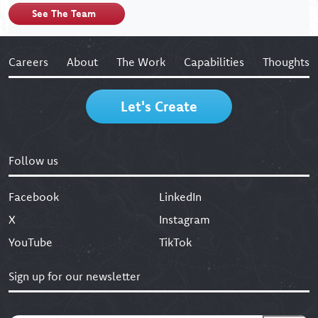
See The Team
Careers
About
The Work
Capabilities
Thoughts
Let's Create
Follow us
Facebook
LinkedIn
X
Instagram
YouTube
TikTok
Sign up for our newsletter