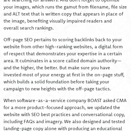
your images, which runs the gamut from filename, file size
and ALT text that is written copy that appears in place of
the image, benefiting visually impaired readers and
overall search rankings.
Off-page SEO pertains to scoring backlinks back to your
website from other high-ranking websites, a digital form
of respect that demonstrates your expertise in a certain
area. It culminates in a score called domain authority—
and the higher, the better. But make sure you have
invested most of your energy at first in the on-page stuff,
which builds a solid foundation before taking your
campaign to new heights with the off-page tactics.
When software-as-a-service company BOAST asked CMA
for a more product-focused approach, we updated the
website with SEO best practices and conversational copy,
including FAQs and imagery. We also designed and tested
landing-page copy alone with producing an educational