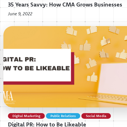
35 Years Savvy: How CMA Grows Businesses
June 9, 2022
Digital Marketing
Public Relations
Social Media
Digital PR: How to Be Likeable