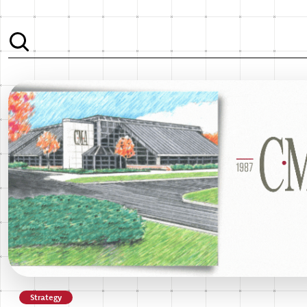
Strategy