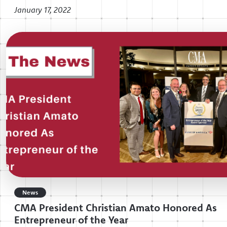
January 17, 2022
News
CMA President Christian Amato Honored As
Entrepreneur of the Year