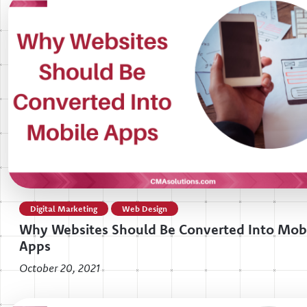
Digital Marketing
Web Design
Why Websites Should Be Converted Into Mob
Apps
October 20, 2021