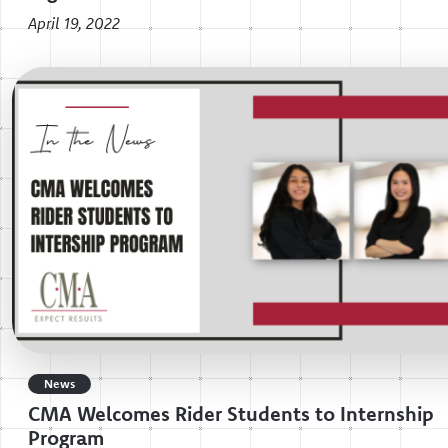
April 19, 2022
News
CMA Welcomes Rider Students to Internship
Program