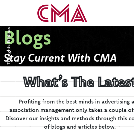
Blogs
Thoughts & Ideas
Stay Current With CMA
What’s The Lates
Profiting from the best minds in advertising 
association management only takes a couple of 
Discover our insights and methods through this co
of blogs and articles below.