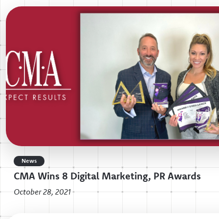
News
CMA Wins 8 Digital Marketing, PR Awards
October 28, 2021