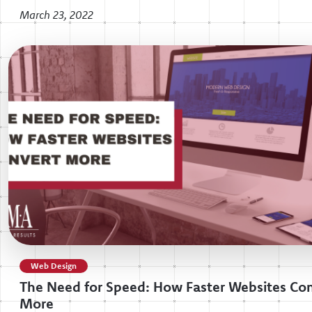
March 23, 2022
Web Design
The Need for Speed: How Faster Websites Co
More