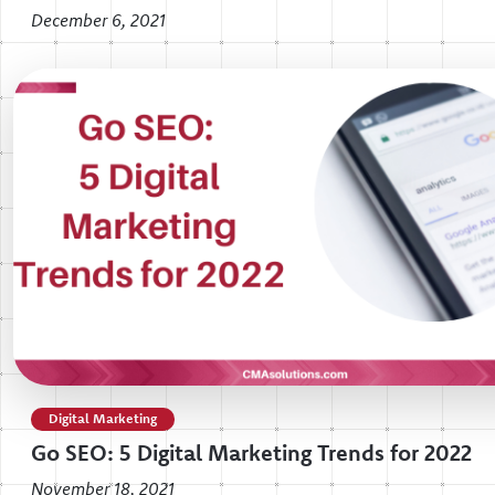
December 6, 2021
Digital Marketing
Go SEO: 5 Digital Marketing Trends for 2022
November 18, 2021