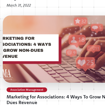
March 31, 2022
Association Management
Marketing for Associations: 4 Ways To Grow 
Dues Revenue