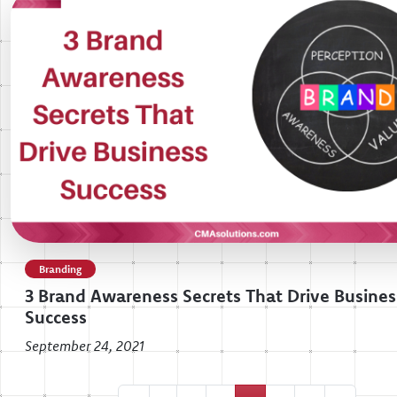
Branding
3 Brand Awareness Secrets That Drive Busines
Success
September 24, 2021
Posts navigation