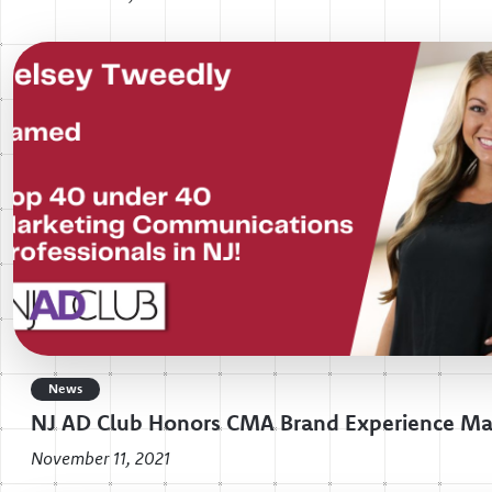
News
NJ AD Club Honors CMA Brand Experience M
November 11, 2021