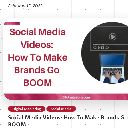
February 15, 2022
Digital Marketing
Social Media
Social Media Videos: How To Make Brands Go
BOOM