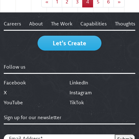
«
1
2
3
4
5
6
»
Careers
About
The Work
Capabilities
Thoughts
Let's Create
Follow us
Facebook
LinkedIn
X
Instagram
YouTube
TikTok
Sign up for our newsletter
Email
(Required)
Submit