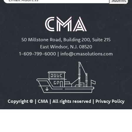
50 Millstone Road, Building 200, Suite 215
East Windsor, N.J. 08520
1-609-799-6000
|
info@cmasolutions.com
Copyright ©
| CMA | All rights reserved | Privacy Policy