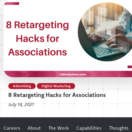
Advertising
Digital Marketing
8 Retargeting Hacks for Associations
July 14, 2021
Careers
About
The Work
Capabilities
Thoughts