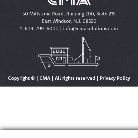
50 Millstone Road, Building 200, Suite 215
East Windsor, N.J. 08520
1-609-799-6000
|
info@cmasolutions.com
Copyright ©
| CMA | All rights reserved | Privacy Policy