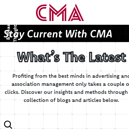
T
h
o
u
g
h
s
&
I
d
e
a
t
s
Stay Current With CMA
What’s The Latest
Profiting from the best minds in advertising an
association management only takes a couple o
clicks.
Discover our insights and methods through 
collection of blogs and articles below.