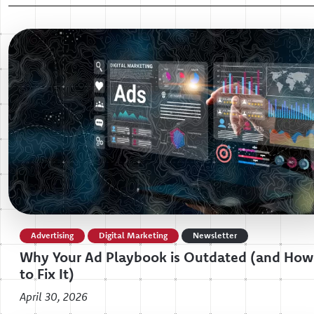
Advertising
Digital Marketing
Newsletter
Why Your Ad Playbook is Outdated (and How
to Fix It)
April 30, 2026