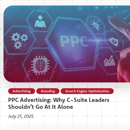
Advertising
Branding
Search Engine Optimization
PPC Advertising: Why C-Suite Leaders
Shouldn’t Go At It Alone
July 21, 2025