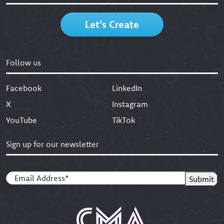
Let's Create
Follow us
Facebook
LinkedIn
X
Instagram
YouTube
TikTok
Sign up for our newsletter
Email
(Required)
Submit