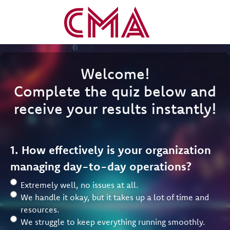
Welcome!
Complete the quiz below and
receive your results instantly!
1. How effectively is your organization
managing day-to-day operations?
Extremely well, no issues at all.
We handle it okay, but it takes up a lot of time and
resources.
We struggle to keep everything running smoothly.