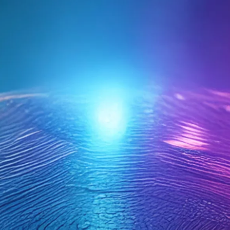
4. Is your event planning process
streamlined and effective?
Events are well-organized and run smoothly. We’re
growing steadily with strong retention.
We manage, but it’s time-consuming. We maintain
members but struggle with growth.
Event planning feels overwhelming and disorganized.
Member recruitment and retention is a challenge.
5. Are you maximizing opportunities for
sponsorship and revenue generation?
We have consistent success in securing sponsors and
generating revenue.
We have some wins but miss out on a lot of