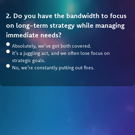
2. Do you have the bandwidth to focus
on long-term strategy while managing
immediate needs?
Absolutely, we’ve got both covered.
It’s a juggling act, and we often lose focus on
strategic goals.
No, we’re constantly putting out fires.
3. How would you rate your
organization’s ability to recruit and
retain members?
We’re growing steadily with strong retention.
We maintain members but struggle with growth.
Member recruitment and retention is a challenge.