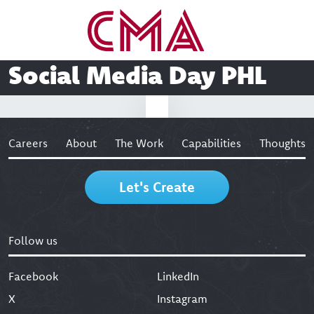
Social Media Day PHL
Careers
About
The Work
Capabilities
Thoughts
Let's Create
Follow us
Facebook
LinkedIn
X
Instagram