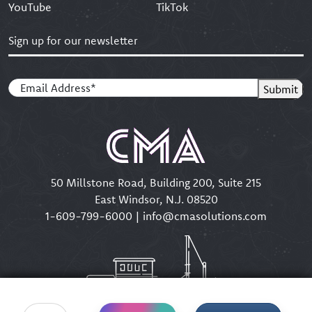
YouTube
TikTok
Sign up for our newsletter
Email
(Required)
Submit
50 Millstone Road, Building 200, Suite 215
East Windsor, N.J. 08520
1-609-799-6000
|
info@cmasolutions.com