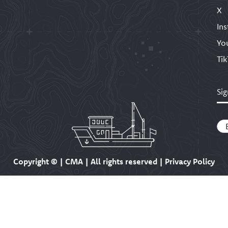
X
In
Yo
Ti
Sig
Em
Copyright ©
| CMA | All rights reserved | Privacy Policy