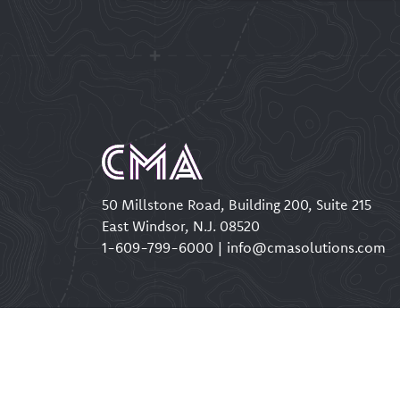
50 Millstone Road, Building 200, Suite 215
East Windsor, N.J. 08520
1-609-799-6000
|
info@cmasolutions.com