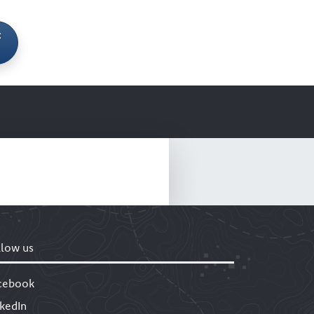
t
llow us
cebook
nkedIn