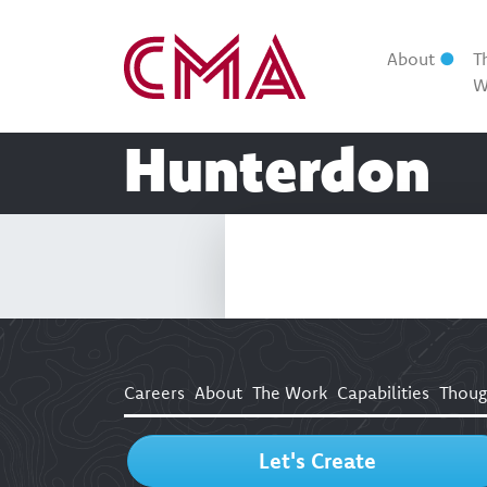
About
T
W
Hunterdon
Careers
About
The Work
Capabilities
Thoug
Let's Create