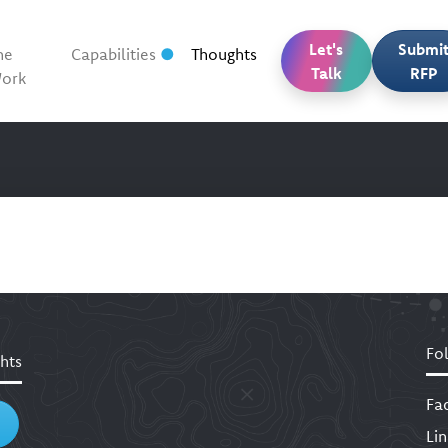
Let's
Submi
he
Capabilities
Thoughts
Talk
RFP
ork
Fo
hts
Fa
Li