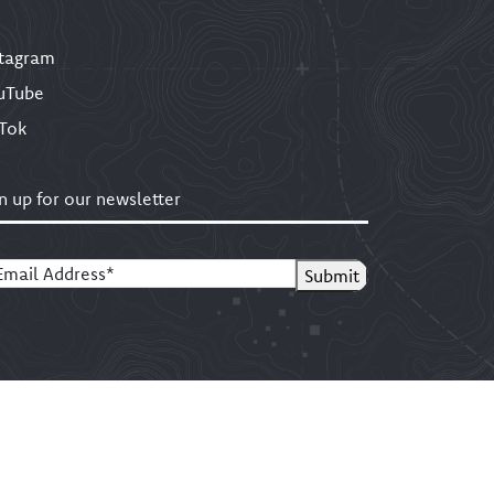
stagram
uTube
kTok
n up for our newsletter
ail
(Required)
Submit