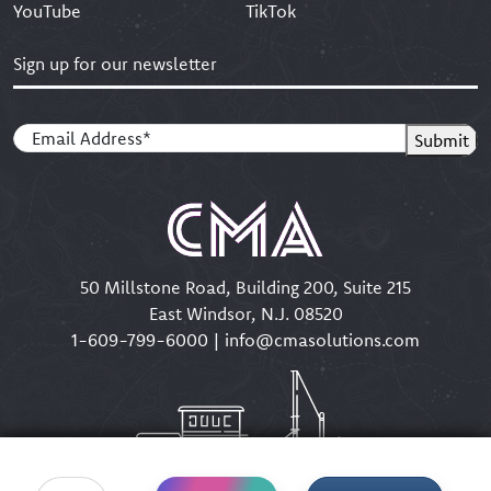
YouTube
TikTok
Sign up for our newsletter
Email
(Required)
Submit
50 Millstone Road, Building 200, Suite 215
East Windsor, N.J. 08520
1-609-799-6000
|
info@cmasolutions.com