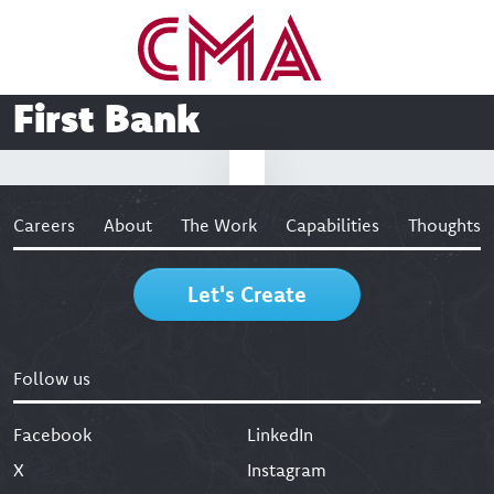
First Bank
Careers
About
The Work
Capabilities
Thoughts
Let's Create
Follow us
Facebook
LinkedIn
X
Instagram