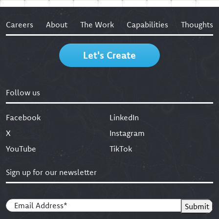
Careers
About
The Work
Capabilities
Thoughts
Let's Create
Follow us
Facebook
LinkedIn
X
Instagram
YouTube
TikTok
Sign up for our newsletter
Email
(Required)
Submit