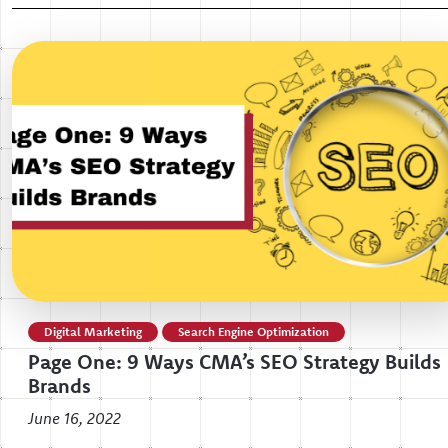
Digital Marketing
Search Engine Optimization
Page One: 9 Ways CMA’s SEO Strategy Builds
Brands
June 16, 2022