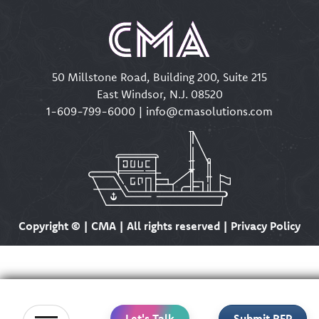
50 Millstone Road, Building 200, Suite 215
East Windsor, N.J. 08520
1-609-799-6000
|
info@cmasolutions.com
Copyright ©
| CMA | All rights reserved | Privacy Policy
Let's Talk
Submit RFP