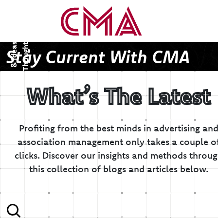
T
h
o
u
g
h
s
&
I
d
e
a
t
s
Stay Current With CMA
What’s The Latest
Profiting from the best minds in advertising an
association management only takes a couple o
clicks.
Discover our insights and methods throu
this collection of blogs and articles below.