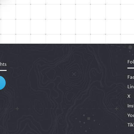
Fo
hts
Fa
Li
X
In
Yo
Ti