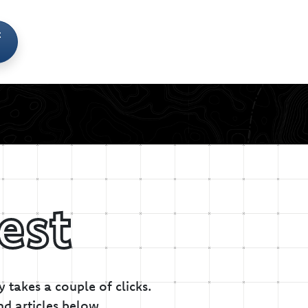
t
est
 takes a couple of clicks.
nd articles below.