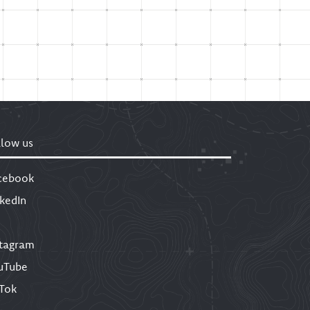
llow us
cebook
nkedIn
stagram
uTube
kTok