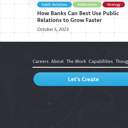
Public Relations
Publications
Strategy
How Banks Can Best Use Public
Relations to Grow Faster
October 5, 2023
Careers
About
The Work
Capabilities
Thoug
Let's Create