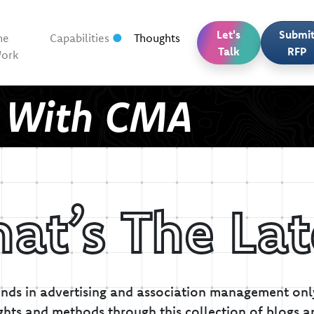
Let's
Submi
he
Capabilities
Thoughts
Talk
RFP
ork
t With CMA
at’s The Lat
inds in advertising and association management only
ghts and methods through this collection of blogs a