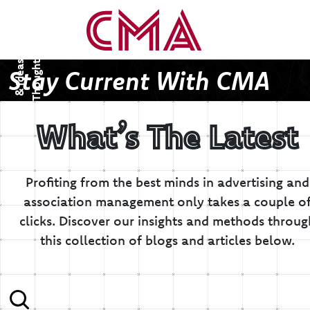
T
h
o
u
g
h
s
&
I
d
e
a
t
s
Stay Current With CMA
What’s The Latest
Profiting from the best minds in advertising and
association management only takes a couple o
clicks.
Discover our insights and methods throug
this collection of blogs and articles below.