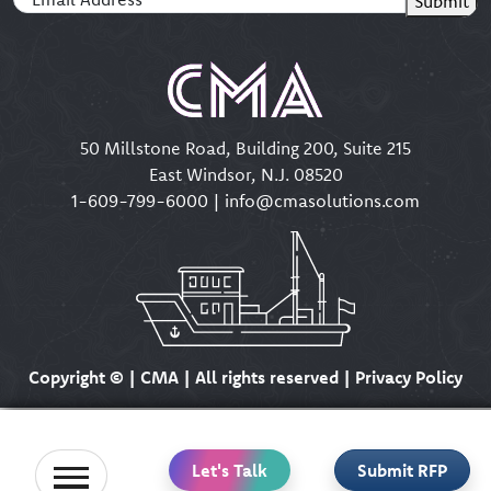
Submit
50 Millstone Road, Building 200, Suite 215
East Windsor, N.J. 08520
1-609-799-6000
|
info@cmasolutions.com
Copyright ©
| CMA | All rights reserved | Privacy Policy
Let's Talk
Submit RFP
Home