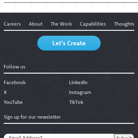
Careers
About
The Work
Capabilities
Thoughts
Let's Create
Follow us
Facebook
LinkedIn
X
Instagram
YouTube
TikTok
Sign up for our newsletter
Email
(Required)