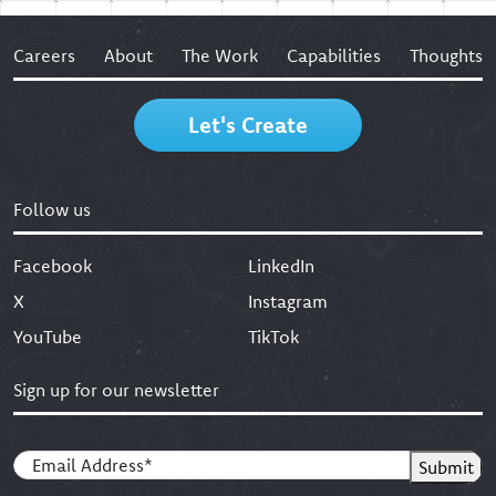
Careers
About
The Work
Capabilities
Thoughts
Let's Create
Follow us
Facebook
LinkedIn
X
Instagram
YouTube
TikTok
Sign up for our newsletter
Email
(Required)
Submit