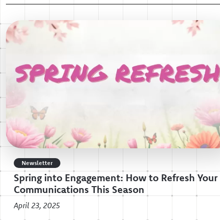
Newsletter
Spring into Engagement: How to Refresh Your
Communications This Season
April 23, 2025