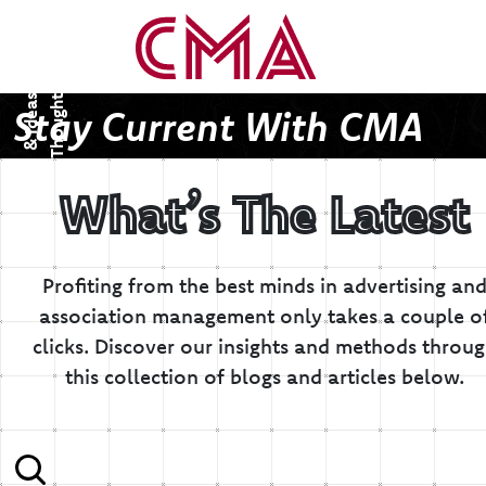
T
h
o
u
g
h
s
&
I
d
e
a
t
s
Stay Current With CMA
What’s The Latest
Profiting from the best minds in advertising an
association management only takes a couple o
clicks.
Discover our insights and methods throu
this collection of blogs and articles below.