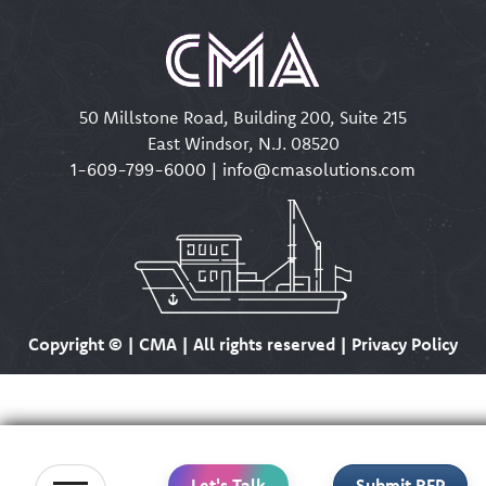
50 Millstone Road, Building 200, Suite 215
East Windsor, N.J. 08520
1-609-799-6000
|
info@cmasolutions.com
Copyright ©
| CMA | All rights reserved | Privacy Policy
Let's Talk
Submit RFP