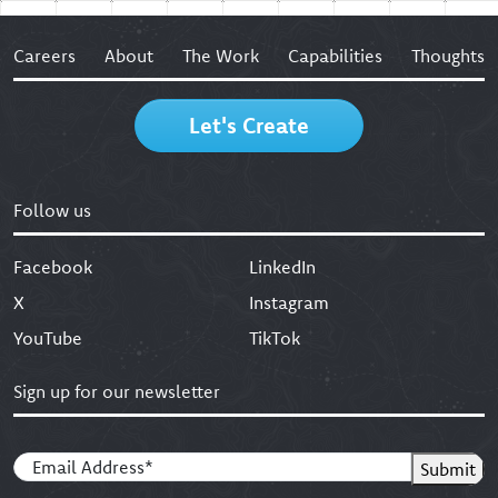
Careers
About
The Work
Capabilities
Thoughts
Let's Create
Follow us
Facebook
LinkedIn
X
Instagram
YouTube
TikTok
Sign up for our newsletter
Email
(Required)
Submit