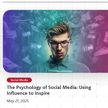
Social Media
The Psychology of Social Media: Using
Influence to Inspire
May 21, 2025