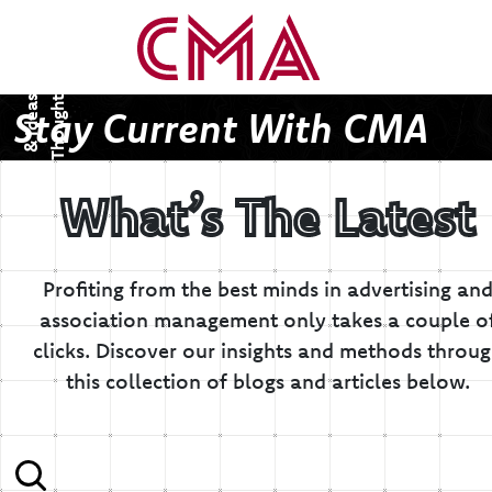
T
h
o
u
g
h
s
&
I
d
e
a
t
s
Stay Current With CMA
What’s The Latest
Profiting from the best minds in advertising an
association management only takes a couple o
clicks.
Discover our insights and methods throu
this collection of blogs and articles below.