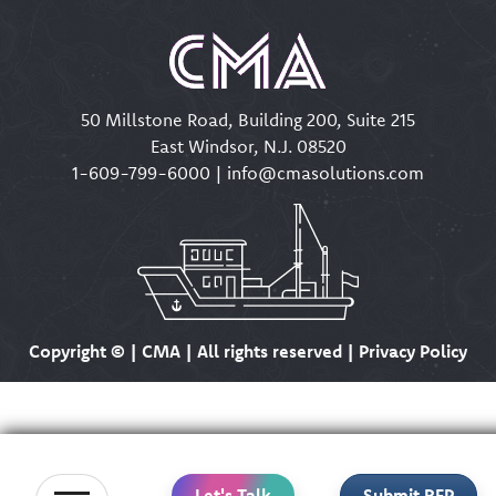
50 Millstone Road, Building 200, Suite 215
East Windsor, N.J. 08520
1-609-799-6000
|
info@cmasolutions.com
Copyright ©
| CMA | All rights reserved | Privacy Policy
Let's Talk
Submit RFP