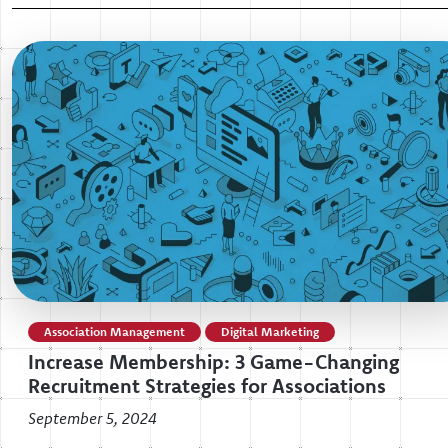
Association Management
Digital Marketing
Increase Membership: 3 Game-Changing
Recruitment Strategies for Associations
September 5, 2024