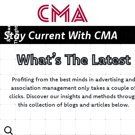
T
h
o
u
g
h
s
&
I
d
e
a
t
s
Stay Current With CMA
What’s The Latest
Profiting from the best minds in advertising an
association management only takes a couple o
clicks.
Discover our insights and methods throu
this collection of blogs and articles below.