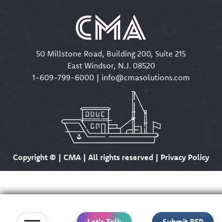
50 Millstone Road, Building 200, Suite 215
East Windsor, N.J. 08520
1-609-799-6000
|
info@cmasolutions.com
Copyright ©
| CMA | All rights reserved | Privacy Policy
Let's Talk
Submit RFP