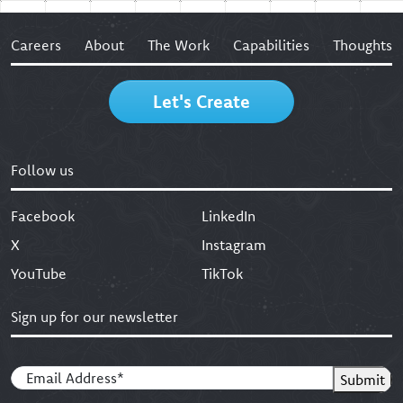
Careers
About
The Work
Capabilities
Thoughts
Let's Create
Follow us
Facebook
LinkedIn
X
Instagram
YouTube
TikTok
Sign up for our newsletter
Email
(Required)
Submit