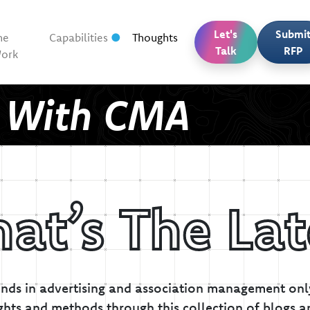
Let's
Submi
he
Capabilities
Thoughts
Talk
RFP
ork
t With CMA
at’s The Lat
inds in advertising and association management only
ghts and methods through this collection of blogs a