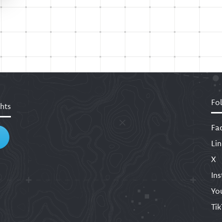
Fo
hts
Fa
Li
X
In
Yo
Ti