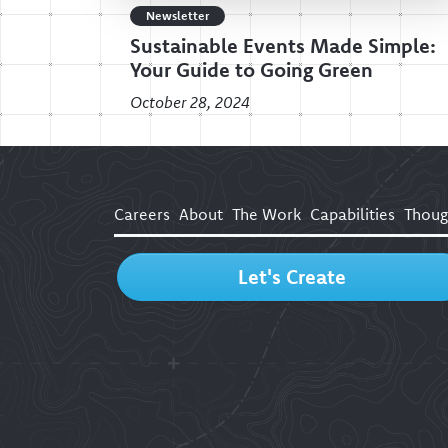
Newsletter
Sustainable Events Made Simple:
Your Guide to Going Green
October 28, 2024
Careers
About
The Work
Capabilities
Thoug
Let's Create