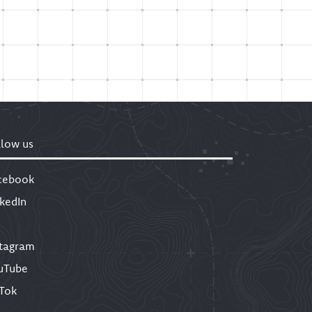
llow us
cebook
nkedIn
stagram
uTube
kTok