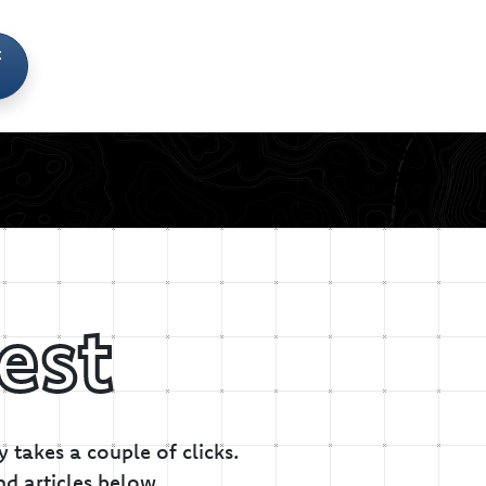
t
est
 takes a couple of clicks.
nd articles below.