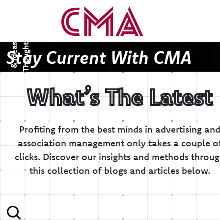
T
h
o
u
g
h
s
&
I
d
e
a
t
s
Stay Current With CMA
What’s The Latest
Profiting from the best minds in advertising an
association management only takes a couple o
clicks.
Discover our insights and methods throu
this collection of blogs and articles below.