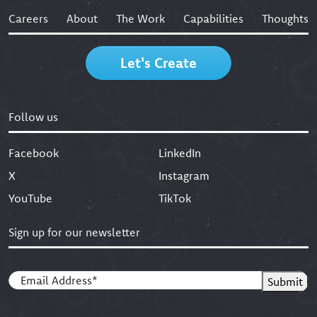
Careers
About
The Work
Capabilities
Thoughts
Let's Create
Follow us
Facebook
LinkedIn
X
Instagram
YouTube
TikTok
Sign up for our newsletter
Email
(Required)
Submit