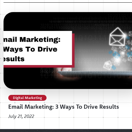
Digital Marketing
Email Marketing: 3 Ways To Drive Results
July 21, 2022