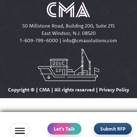
50 Millstone Road, Building 200, Suite 215
East Windsor, N.J. 08520
1-609-799-6000
|
info@cmasolutions.com
Copyright ©
| CMA | All rights reserved | Privacy Policy
Let's Talk
Submit RFP
Home