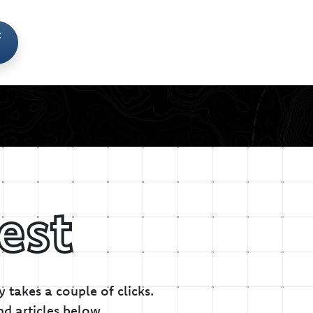
t
est
 takes a couple of clicks.
nd articles below.