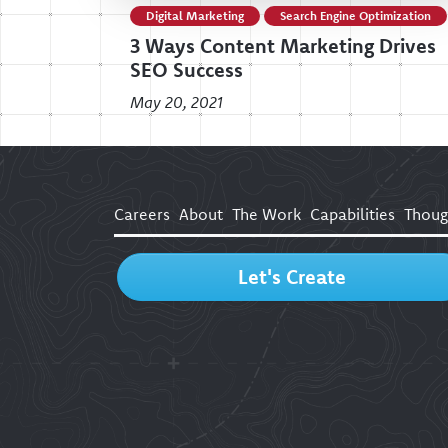
Digital Marketing
Search Engine Optimization
3 Ways Content Marketing Drives
SEO Success
May 20, 2021
Careers
About
The Work
Capabilities
Thoug
Let's Create