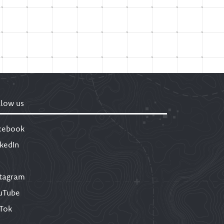
llow us
cebook
nkedIn
stagram
uTube
kTok