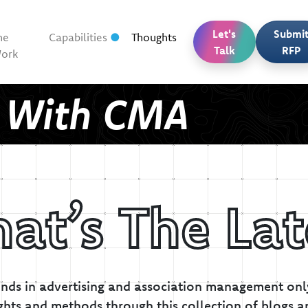
Let's
Submi
he
Capabilities
Thoughts
Talk
RFP
ork
t With CMA
at’s The Lat
inds in advertising and association management only
ghts and methods through this collection of blogs a