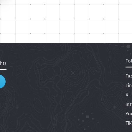
Fo
hts
Fa
Li
X
In
Yo
Ti