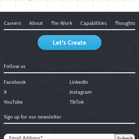
Careers
About
The Work
Capabilities
Thoughts
Let's Create
Follow us
Facebook
LinkedIn
X
Instagram
YouTube
TikTok
Sign up for our newsletter
Email
(Required)
Submit