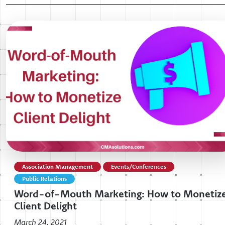
Association Management
Events/Conferences
Public Relations
Word-of-Mouth Marketing: How to Monetiz
Client Delight
March 24, 2021