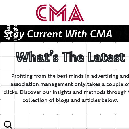
T
h
o
u
g
h
s
&
I
d
e
a
t
s
Stay Current With CMA
What’s The Latest
Profiting from the best minds in advertising an
association management only takes a couple o
clicks.
Discover our insights and methods through 
collection of blogs and articles below.