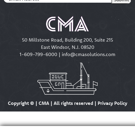
50 Millstone Road, Building 200, Suite 215
East Windsor, N.J. 08520
1-609-799-6000
|
info@cmasolutions.com
Copyright ©
| CMA | All rights reserved | Privacy Policy