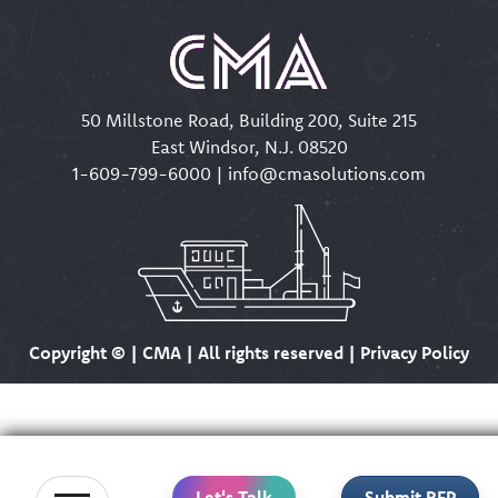
50 Millstone Road, Building 200, Suite 215
East Windsor, N.J. 08520
1-609-799-6000
|
info@cmasolutions.com
Copyright ©
| CMA | All rights reserved | Privacy Policy
Let's Talk
Submit RFP