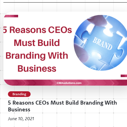
Branding
5 Reasons CEOs Must Build Branding With
Business
June 10, 2021