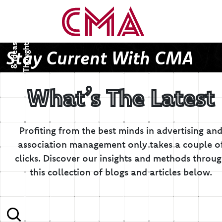
T
h
o
u
g
h
s
&
I
d
e
a
t
s
Stay Current With CMA
What’s The Latest
Profiting from the best minds in advertising an
association management only takes a couple o
clicks.
Discover our insights and methods throu
this collection of blogs and articles below.