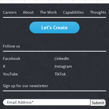
Careers
About
The Work
Capabilities
Thoughts
Let's Create
Follow us
Facebook
LinkedIn
X
Instagram
YouTube
TikTok
Sign up for our newsletter
Email
(Required)
Submit