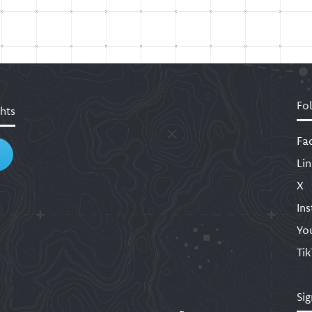
Fo
hts
Fa
Li
X
In
Yo
Ti
Sig