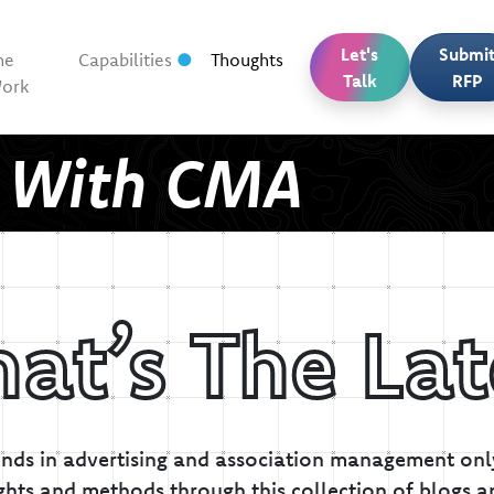
Let's
Submi
he
Capabilities
Thoughts
Talk
RFP
ork
t With CMA
at’s The Lat
inds in advertising and association management only
ghts and methods through this collection of blogs a