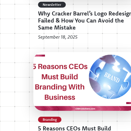
Newsletter
Why Cracker Barrel’s Logo Redesig
Failed & How You Can Avoid the
Same Mistake
September 18, 2025
Branding
5 Reasons CEOs Must Build