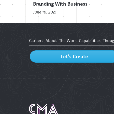
Branding With Business
June 10, 2021
Careers
About
The Work
Capabilities
Thoug
Let's Create