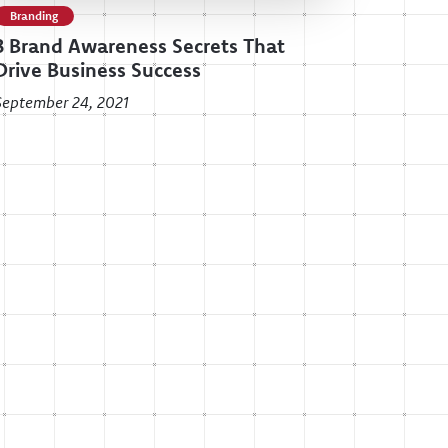
Branding
3 Brand Awareness Secrets That
Drive Business Success
September 24, 2021