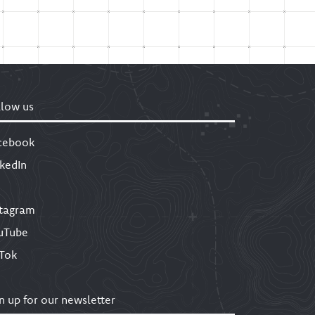
llow us
cebook
nkedIn
stagram
uTube
kTok
n up for our newsletter