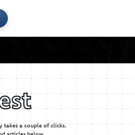
t
est
 takes a couple of clicks.
nd articles below.