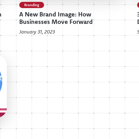
Branding
n
A New Brand Image: How
Businesses Move Forward
January 31, 2023