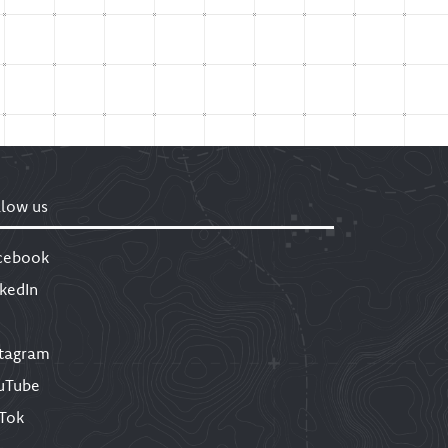
llow us
cebook
nkedIn
stagram
uTube
kTok