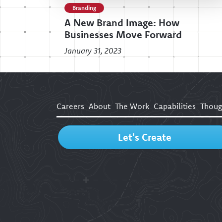
Branding
A New Brand Image: How
Businesses Move Forward
January 31, 2023
Careers
About
The Work
Capabilities
Thoug
Let's Create