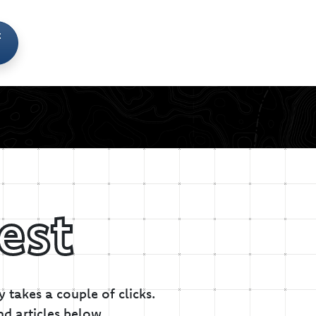
t
est
 takes a couple of clicks.
nd articles below.