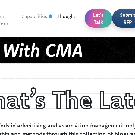
Let's
Submi
he
Capabilities
Thoughts
Talk
RFP
ork
t With CMA
at’s The Lat
inds in advertising and association management only
ghts and methods through this collection of blogs a