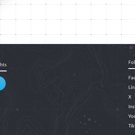
Fo
hts
Fa
Li
X
In
Yo
Ti