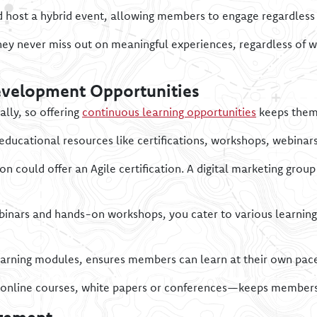
d host a hybrid event, allowing members to engage regardless
hey never miss out on meaningful experiences, regardless of w
evelopment Opportunities
lly, so offering
continuous learning opportunities
keeps them
 educational resources like certifications, workshops, webinar
 could offer an Agile certification. A digital marketing gro
inars and hands-on workshops, you cater to various learning
olearning modules, ensures members can learn at their own pac
online courses, white papers or conferences—keeps members