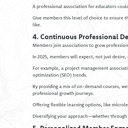
A professional association for educators coul
Give members this level of choice to ensure t
like.
4. Continuous Professional D
Members join associations to grow professiona
In 2025, members will expect, not just desire,
For example, a project management association
optimization (SEO) trends.
By providing a mix of on-demand courses, web
professional growth journeys.
Offering flexible learning options, like micr
Diversifying your approach—whether through 