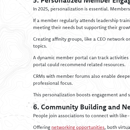
5. Personalized Member Enga
In 2025, personalization is essential. Member
If a member regularly attends leadership train
meeting their needs but supporting their grow
Creating affinity groups, like a CEO network
topics.
A dynamic member portal can track activities 
portal could recommend related resources.
CRMs with member forums also enable deeper 
professional focus.
This personalization boosts engagement and 
6. Community Building and N
People join associations to connect with like
Offering
networking opportunities
, both virtu