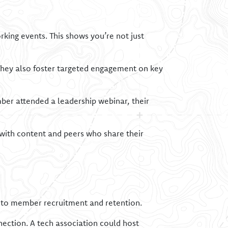
rking events. This shows you’re not just
They also foster targeted engagement on key
mber attended a leadership webinar, their
ith content and peers who share their
y to member recruitment and retention.
nnection. A tech association could host