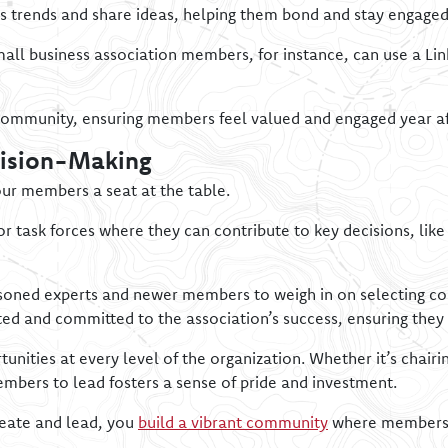
 trends and share ideas, helping them bond and stay engaged
mall business association members, for instance, can use a Li
community, ensuring members feel valued and engaged year af
cision-Making
ur members a seat at the table.
r task forces where they can contribute to key decisions, lik
soned experts and newer members to weigh in on selecting con
 and committed to the association’s success, ensuring they 
nities at every level of the organization. Whether it’s chairi
mbers to lead fosters a sense of pride and investment.
reate and lead, you
build a vibrant community
where members n