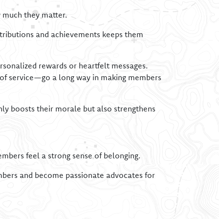
 much they matter.
ontributions and achievements keeps them
rsonalized rewards or heartfelt messages.
s of service—go a long way in making members
y boosts their morale but also strengthens
embers feel a strong sense of belonging.
members and become passionate advocates for