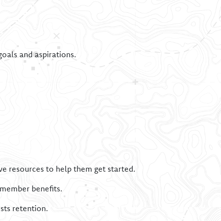
goals and aspirations.
ve resources to help them get started.
d member benefits.
sts retention.