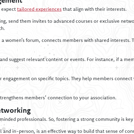
gement
s expect
tailored experiences
that align with their interests.
ing, send them invites to advanced courses or exclusive netwo
th.
 or a women’s forum, connects members with shared interests. 
and suggest relevant content or events. For instance, if a me
engagement on specific topics. They help members connect w
strengthens members’ connection to your association.
etworking
-minded professionals. So, fostering a strong community is ke
al and in-person, is an effective way to build that sense of co