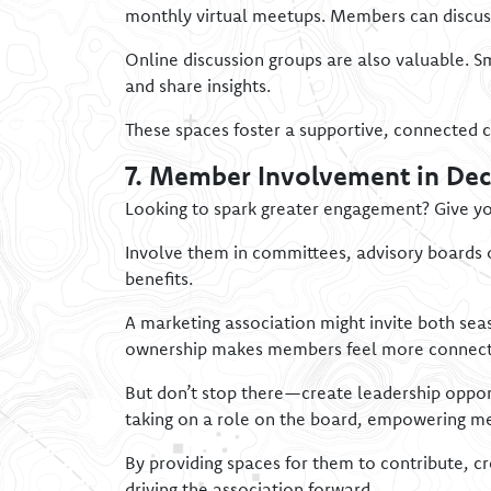
monthly virtual meetups. Members can discuss
Online discussion groups are also valuable. S
and share insights.
These spaces foster a supportive, connected 
7. Member Involvement in De
Looking to spark greater engagement? Give yo
Involve them in committees, advisory boards o
benefits.
A marketing association might invite both sea
ownership makes members feel more connected
But don’t stop there—create leadership opportu
taking on a role on the board, empowering me
By providing spaces for them to contribute, c
driving the association forward.