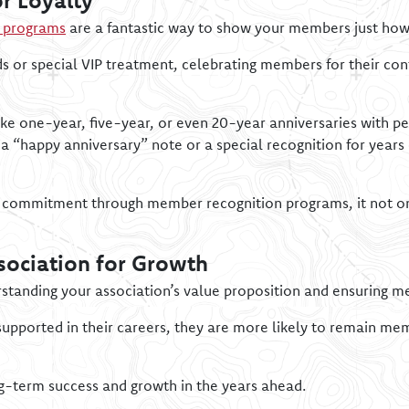
r Loyalty
n programs
are a fantastic way to show your members just how
ds or special VIP treatment, celebrating members for their c
ke one-year, five-year, or even 20-year anniversaries with pe
a “happy anniversary” note or a special recognition for year
 commitment through member recognition programs, it not onl
sociation for Growth
erstanding your association’s value proposition and ensuring m
supported in their careers, they are more likely to remain 
ng-term success and growth in the years ahead.