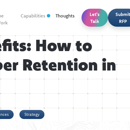
Let's
Submi
he
Capabilities
Thoughts
Talk
RFP
ork
fits: How to
er Retention in
ences
Strategy