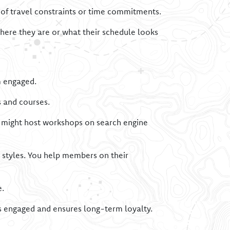
 of travel constraints or time commitments.
here they are or what their schedule looks
 engaged.
s and courses.
up might host workshops on search engine
 styles. You help members on their
e.
 engaged and ensures long-term loyalty.