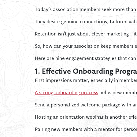
Today’s association members seek more than j
They desire genuine connections, tailored va
Retention isn’t just about clever marketing—i
So, how can your association keep members e
Here are nine engagement strategies that can 
1. Effective Onboarding Progr
First impressions matter, especially in membe
A strong onboarding process
helps new member
Send a personalized welcome package with an o
Hosting an orientation webinar is another eff
Pairing new members with a mentor for person