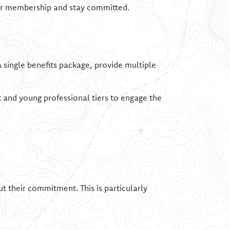
eir membership and stay committed.
 single benefits package, provide multiple
t and young professional tiers to engage the
t their commitment. This is particularly