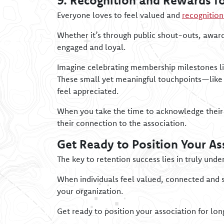
9. Recognition and Rewards fo
Everyone loves to feel valued and
recognitio
Whether it’s through public shout-outs, awar
engaged and loyal.
Imagine celebrating membership milestones li
These small yet meaningful touchpoints—like 
feel appreciated.
When you take the time to acknowledge their
their connection to the association.
Get Ready to Position Your As
The key to retention success lies in truly und
When individuals feel valued, connected and 
your organization.
Get ready to position your association for lo