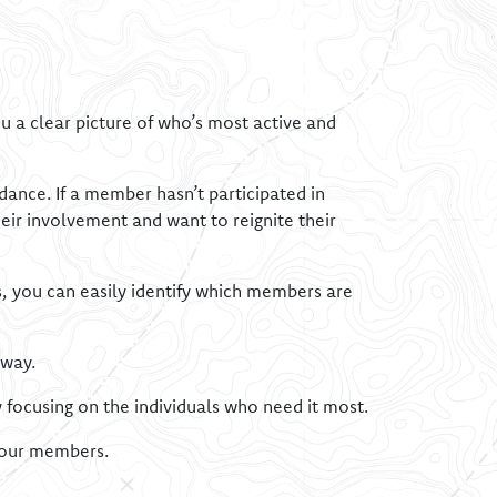
a clear picture of who’s most active and
dance. If a member hasn’t participated in
eir involvement and want to reignite their
 you can easily identify which members are
away.
focusing on the individuals who need it most.
 your members.