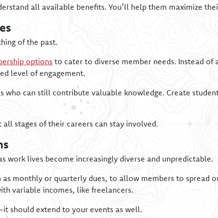
rstand all available benefits. You’ll help them maximize th
es
hing of the past.
ership options
to cater to diverse member needs. Instead of a
red level of engagement.
als who can still contribute valuable knowledge. Create studen
all stages of their careers can stay involved.
ns
as work lives become increasingly diverse and unpredictable.
h as monthly or quarterly dues, to allow members to spread ou
th variable incomes, like freelancers.
—it should extend to your events as well.