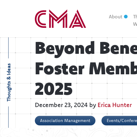
About
T
W
Beyond Bene
Foster Memb
Thoughts & Ideas
2025
December 23, 2024 by
Erica Hunter
Association Management
Events/Confer