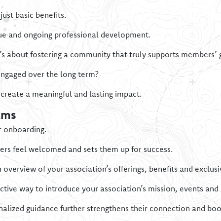
ust basic benefits.
lue and ongoing professional development.
t’s about fostering a community that truly supports members’ 
ngaged over the long term?
create a meaningful and lasting impact.
ams
r onboarding.
s feel welcomed and sets them up for success.
verview of your association’s offerings, benefits and exclusi
ective way to introduce your association’s mission, events an
alized guidance further strengthens their connection and boo