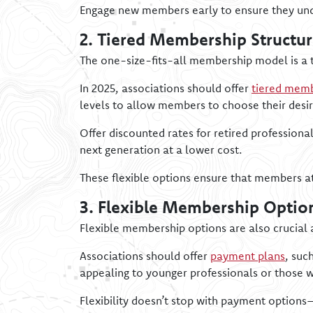
Engage new members early to ensure they unde
2. Tiered Membership Structur
The one-size-fits-all membership model is a t
In 2025, associations should offer
tiered memb
levels to allow members to choose their desi
Offer discounted rates for retired profession
next generation at a lower cost.
These flexible options ensure that members at 
3. Flexible Membership Optio
Flexible membership options are also crucial 
Associations should offer
payment plans
, suc
appealing to younger professionals or those wi
Flexibility doesn’t stop with payment options