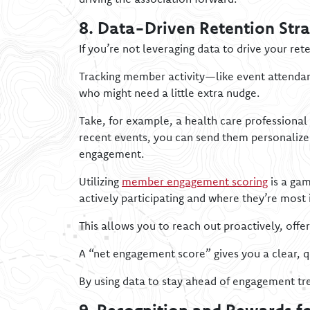
8. Data-Driven Retention Stra
If you’re not leveraging data to drive your ret
Tracking member activity—like event attendan
who might need a little extra nudge.
Take, for example, a health care professional
recent events, you can send them personalized
engagement.
Utilizing
member engagement scoring
is a gam
actively participating and where they’re most 
This allows you to reach out proactively, offe
A “net engagement score” gives you a clear, 
By using data to stay ahead of engagement tr