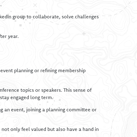
.
nkedIn group to collaborate, solve challenges
ter year.
e event planning or refining membership
ference topics or speakers. This sense of
stay engaged long term.
ng an event, joining a planning committee or
ot only feel valued but also have a hand in