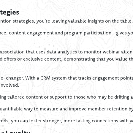
tegies
ention strategies, you’re leaving valuable insights on the table.
ce, content engagement and program participation—gives you 
 association that uses data analytics to monitor webinar atten
 offers or exclusive content, demonstrating that you value th
e-changer. With a CRM system that tracks engagement points,
involved.
ring tailored content or support to those who may be drifting 
quantifiable way to measure and improve member retention by 
ends, you can foster stronger, more lasting connections with