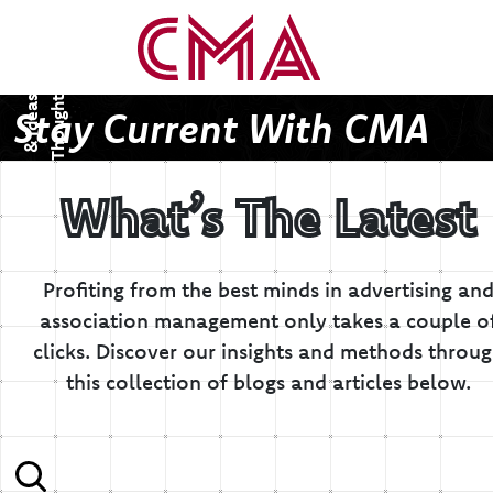
T
h
o
u
g
h
s
&
I
d
e
a
t
s
Stay Current With CMA
What’s The Latest
Profiting from the best minds in advertising an
association management only takes a couple o
clicks.
Discover our insights and methods throu
this collection of blogs and articles below.