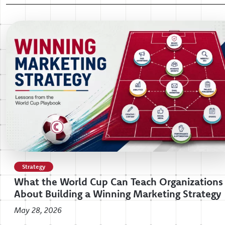
Strategy
What the World Cup Can Teach Organizations
About Building a Winning Marketing Strategy
May 28, 2026