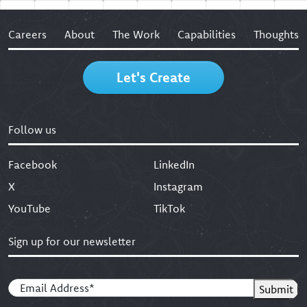
Careers
About
The Work
Capabilities
Thoughts
Let's Create
Follow us
Facebook
LinkedIn
X
Instagram
YouTube
TikTok
Sign up for our newsletter
Email
(Required)
Submit