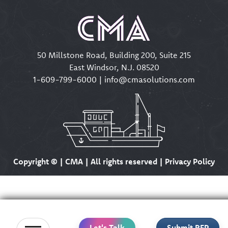
50 Millstone Road, Building 200, Suite 215
East Windsor, N.J. 08520
1-609-799-6000
|
info@cmasolutions.com
Copyright ©
| CMA | All rights reserved | Privacy Policy
Let's Talk
Submit RFP