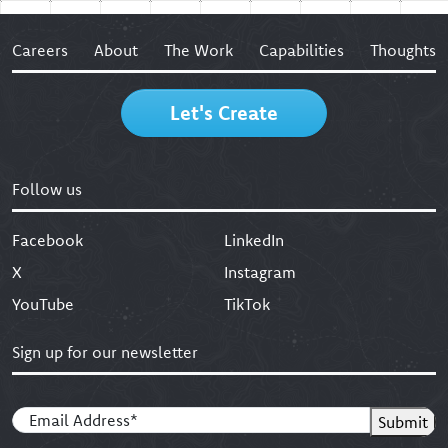
Careers
About
The Work
Capabilities
Thoughts
Let's Create
Follow us
Facebook
LinkedIn
X
Instagram
YouTube
TikTok
Sign up for our newsletter
Email
(Required)
Submit