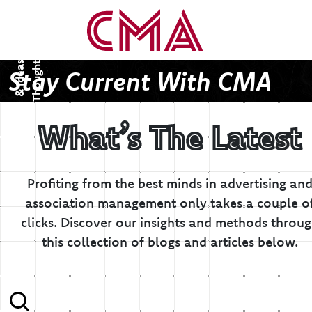
T
h
o
u
g
h
s
&
I
d
e
a
t
s
Stay Current With CMA
What’s The Latest
Profiting from the best minds in advertising an
association management only takes a couple o
clicks.
Discover our insights and methods throu
this collection of blogs and articles below.