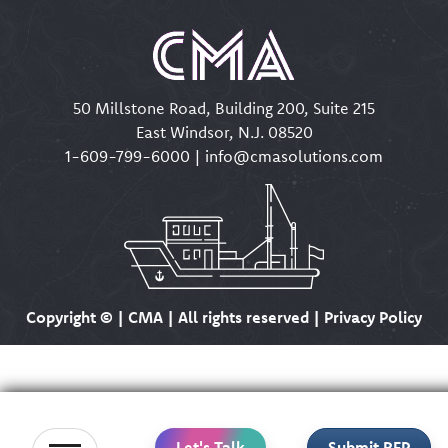
50 Millstone Road, Building 200, Suite 215
East Windsor, N.J. 08520
1-609-799-6000
|
info@cmasolutions.com
Copyright ©
| CMA | All rights reserved | Privacy Policy
Let's Talk
Submit RFP