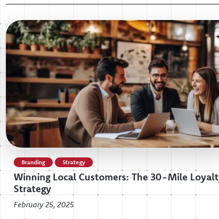
Branding
Strategy
Winning Local Customers: The 30-Mile Loyal
Strategy
February 25, 2025