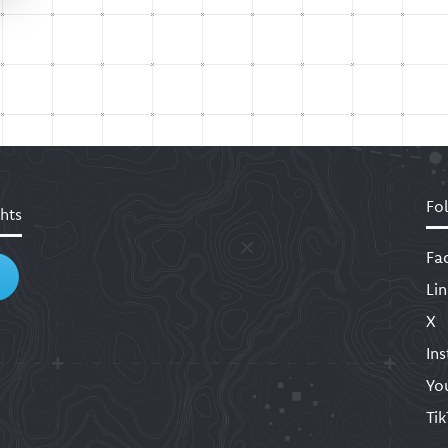
Fo
hts
Fa
Li
X
In
Yo
Ti