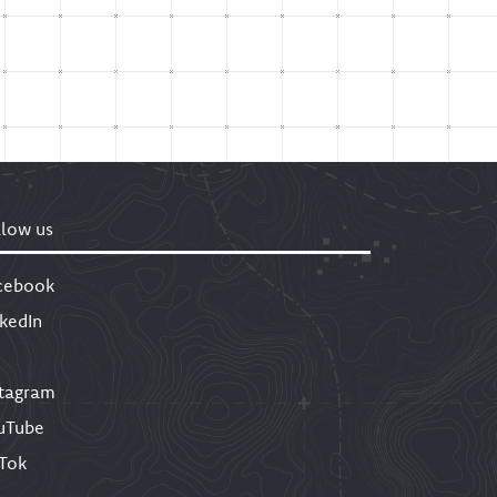
llow us
cebook
nkedIn
stagram
uTube
kTok