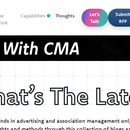
Let's
Submi
he
Capabilities
Thoughts
Talk
RFP
ork
t With CMA
at’s The Lat
inds in advertising and association management only
ghts and methods through this collection of blogs a