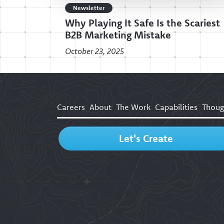
Newsletter
Why Playing It Safe Is the Scariest
B2B Marketing Mistake
October 23, 2025
Careers
About
The Work
Capabilities
Thoug
Let's Create