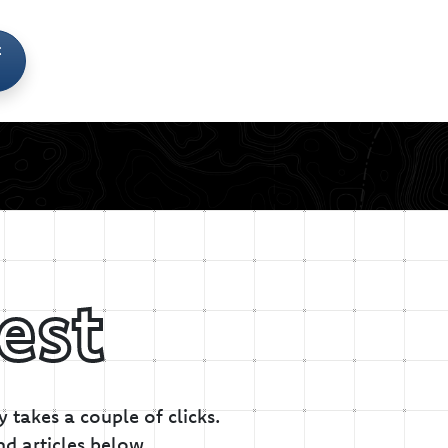
t
est
 takes a couple of clicks.
nd articles below.