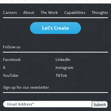
Careers
About
The Work
Capabilities
Thoughts
Let's Create
Follow us
Facebook
LinkedIn
X
Instagram
YouTube
TikTok
Sign up for our newsletter
Email
(Required)
Submit