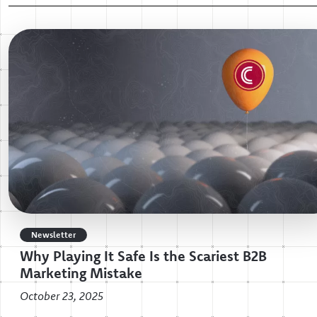
Newsletter
Why Playing It Safe Is the Scariest B2B
Marketing Mistake
October 23, 2025