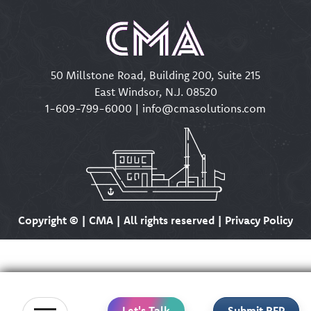
50 Millstone Road, Building 200, Suite 215
East Windsor, N.J. 08520
1-609-799-6000
|
info@cmasolutions.com
Copyright ©
| CMA | All rights reserved | Privacy Policy
Let's Talk
Submit RFP