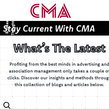
T
h
o
u
g
h
s
&
I
d
e
a
t
s
Stay Current With CMA
What’s The Latest
Profiting from the best minds in advertising an
association management only takes a couple o
clicks.
Discover our insights and methods throu
this collection of blogs and articles below.