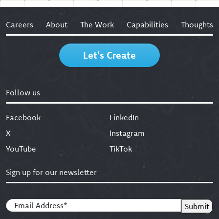
Careers
About
The Work
Capabilities
Thoughts
Let's Create
Follow us
Facebook
LinkedIn
X
Instagram
YouTube
TikTok
Sign up for our newsletter
Email
(Required)
Submit