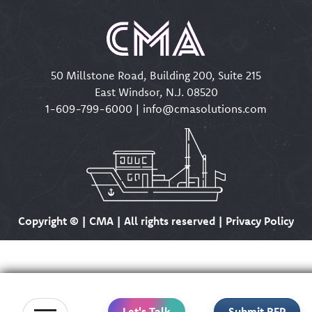
50 Millstone Road, Building 200, Suite 215
East Windsor, N.J. 08520
1-609-799-6000
|
info@cmasolutions.com
Copyright ©
| CMA | All rights reserved | Privacy Policy
Let's Talk
Submit RFP