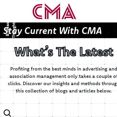
T
h
o
u
g
h
s
&
I
d
e
a
t
s
Stay Current With CMA
What’s The Latest
Profiting from the best minds in advertising an
association management only takes a couple o
clicks.
Discover our insights and methods throu
this collection of blogs and articles below.