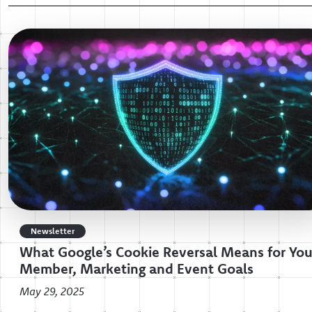
Newsletter
What Google’s Cookie Reversal Means for You
Member, Marketing and Event Goals
May 29, 2025