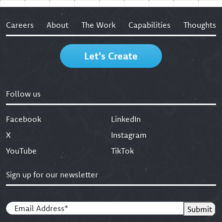
Careers
About
The Work
Capabilities
Thoughts
Let's Create
Follow us
Facebook
LinkedIn
X
Instagram
YouTube
TikTok
Sign up for our newsletter
Email
(Required)
Submit