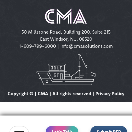
50 Millstone Road, Building 200, Suite 215
East Windsor, N.J. 08520
1-609-799-6000
|
info@cmasolutions.com
Copyright ©
| CMA | All rights reserved | Privacy Policy
Let's Talk
Submit RFP