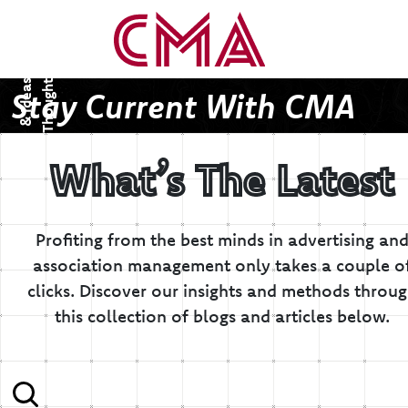
T
h
o
u
g
h
s
&
I
d
e
a
t
s
Stay Current With CMA
What’s The Latest
Profiting from the best minds in advertising an
association management only takes a couple o
clicks.
Discover our insights and methods throu
this collection of blogs and articles below.