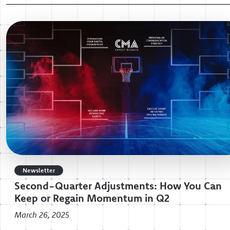
Newsletter
Second-Quarter Adjustments: How You Can
Keep or Regain Momentum in Q2
March 26, 2025